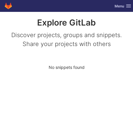
GitLab
Toggle nav
Menu
Skip to content
Explore GitLab
Discover projects, groups and snippets.
Share your projects with others
No snippets found